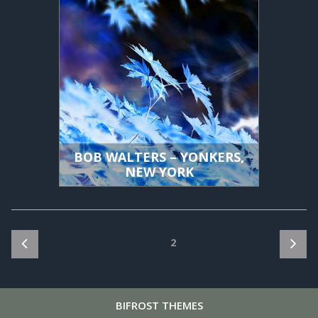
BOB WALTERS – YONKERS,
NEW YORK
Posts
Page
2
pagination
BIFROST
THEMES