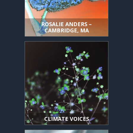
ROSALIE ANDERS –
CAMBRIDGE, MA
CLIMATE VOICES