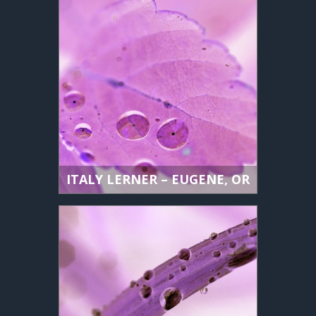
ITALY LERNER – EUGENE, OR