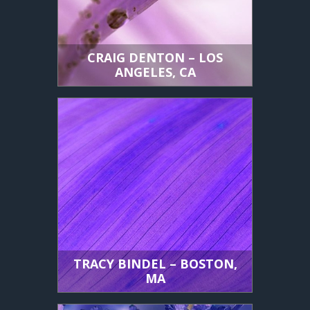
CRAIG DENTON – LOS
ANGELES, CA
TRACY BINDEL – BOSTON,
MA