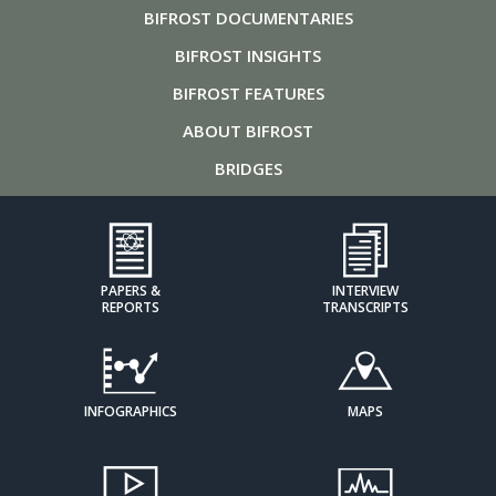
BIFROST
DOCUMENTARIES
BIFROST
INSIGHTS
BIFROST
FEATURES
ABOUT
BIFROST
BRIDGES
PAPERS &
INTERVIEW
REPORTS
TRANSCRIPTS
INFOGRAPHICS
MAPS