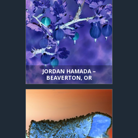
JORDAN HAMADA –
BEAVERTON, OR