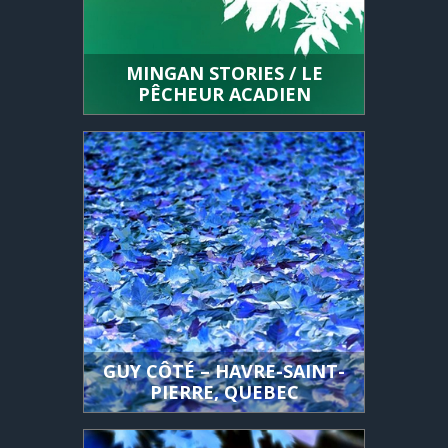
MINGAN STORIES / LE
PÊCHEUR ACADIEN
GUY CÔTÉ – HAVRE-SAINT-
PIERRE, QUEBEC