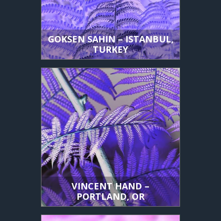
GOKSEN SAHIN – ISTANBUL,
TURKEY
VINCENT HAND –
PORTLAND, OR