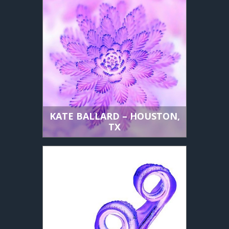
KATE BALLARD – HOUSTON,
TX