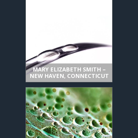
MARY ELIZABETH SMITH –
NEW HAVEN, CONNECTICUT