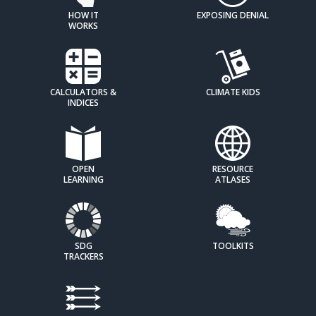
HOW IT
EXPOSING DENIAL
WORKS
CALCULATORS &
CLIMATE KIDS
INDICES
OPEN
RESOURCE
LEARNING
ATLASES
SDG
TOOLKITS
TRACKERS