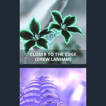
CLOSER TO THE EDGE
(DREW LANHAM)