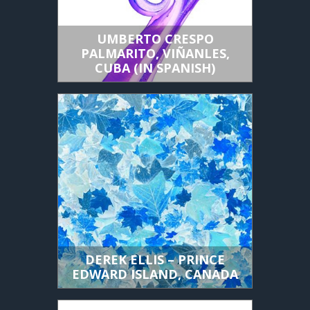
UMBERTO CRESPO
PALMARITO, VIÑANLES,
CUBA (IN SPANISH)
DEREK ELLIS – PRINCE
EDWARD ISLAND, CANADA