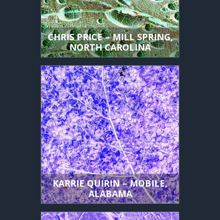
CHRIS PRICE – MILL SPRING,
NORTH CAROLINA
KARRIE QUIRIN – MOBILE,
ALABAMA