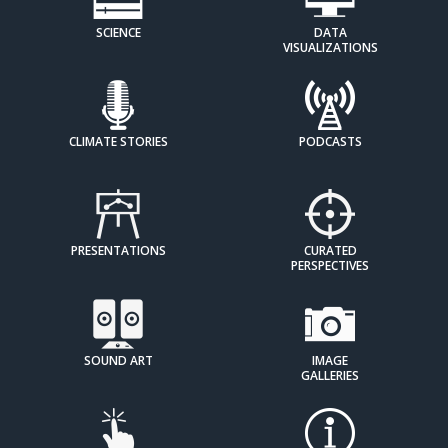
SCIENCE
DATA
VISUALIZATIONS
CLIMATE STORIES
PODCASTS
PRESENTATIONS
CURATED
PERSPECTIVES
SOUND ART
IMAGE
GALLERIES