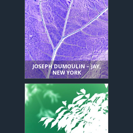
JOSEPH DUMOULIN – JAY,
NEW YORK