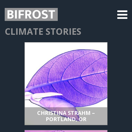
CLIMATE STORIES
CHRISTINA STRAHM –
PORTLAND, OR