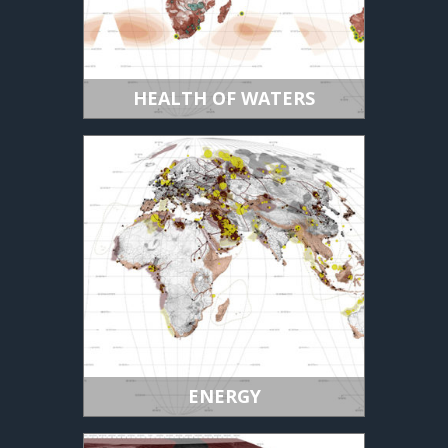
HEALTH OF WATERS
ENERGY