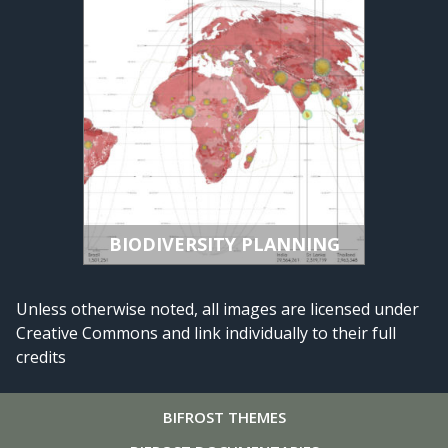
BIODIVERSITY PLANNING
Unless otherwise noted, all images are licensed under
Creative Commons and link individually to their full
credits
BIFROST
THEMES