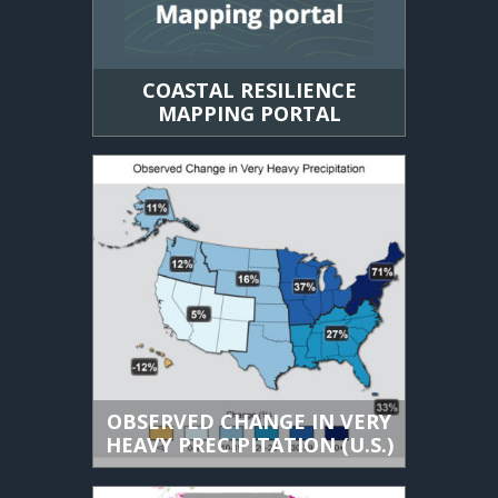
COASTAL RESILIENCE
MAPPING PORTAL
OBSERVED CHANGE IN VERY
HEAVY PRECIPITATION (U.S.)