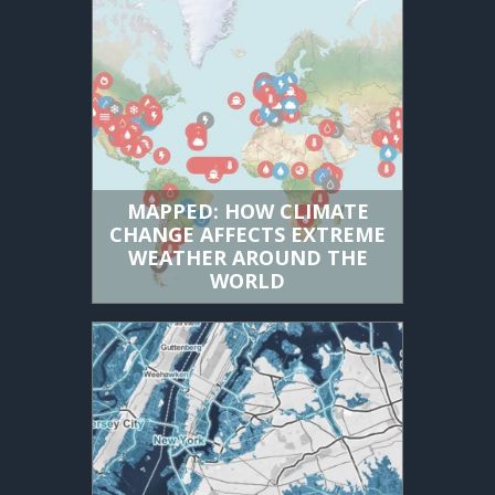
MAPPED: HOW CLIMATE
CHANGE AFFECTS EXTREME
WEATHER AROUND THE
WORLD