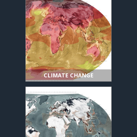
CLIMATE CHANGE