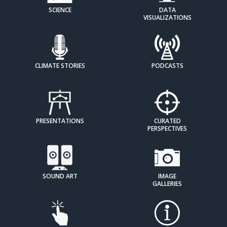
SCIENCE
DATA
VISUALIZATIONS
CLIMATE STORIES
PODCASTS
PRESENTATIONS
CURATED
PERSPECTIVES
SOUND ART
IMAGE
GALLERIES