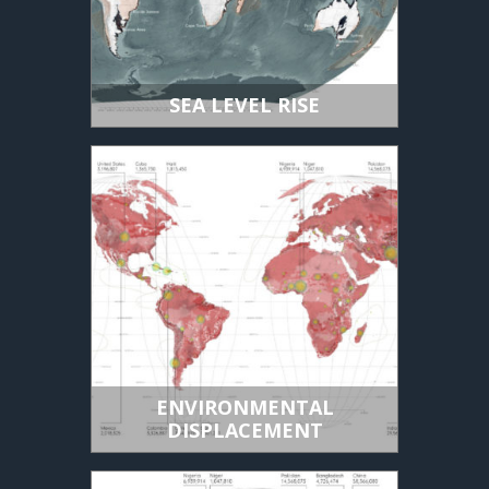
SEA LEVEL RISE
ENVIRONMENTAL
DISPLACEMENT