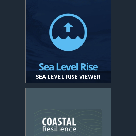
SEA LEVEL RISE VIEWER