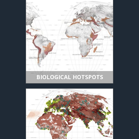
BIOLOGICAL HOTSPOTS