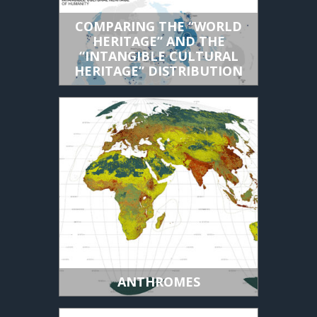
COMPARING THE “WORLD
HERITAGE” AND THE
“INTANGIBLE CULTURAL
HERITAGE” DISTRIBUTION
ANTHROMES