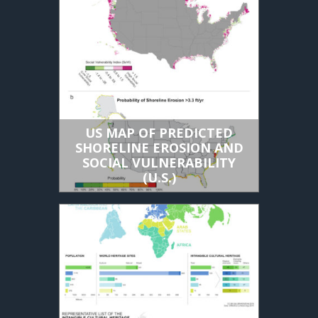
US MAP OF PREDICTED
SHORELINE EROSION AND
SOCIAL VULNERABILITY
(U.S.)