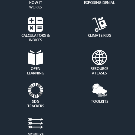
HOW IT
EXPOSING DENIAL
WORKS
CALCULATORS &
CLIMATE KIDS
INDICES
OPEN
RESOURCE
LEARNING
ATLASES
SDG
TOOLKITS
TRACKERS
MOBILIZE