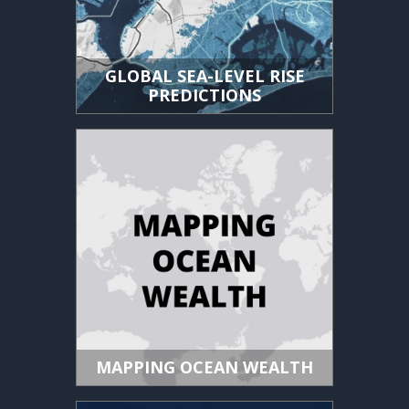
GLOBAL SEA-LEVEL RISE
PREDICTIONS
MAPPING OCEAN WEALTH