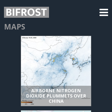
MAPS
AIRBORNE NITROGEN
DIOXIDE PLUMMETS OVER
CHINA