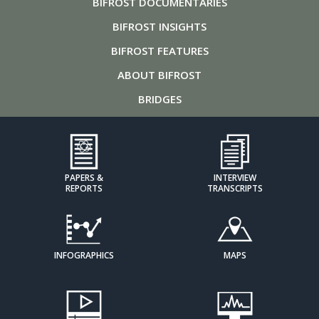
BIFROST
DOCUMENTARIES
BIFROST
INSIGHTS
BIFROST
FEATURES
ABOUT
BIFROST
BRIDGES
PAPERS &
INTERVIEW
REPORTS
TRANSCRIPTS
INFOGRAPHICS
MAPS