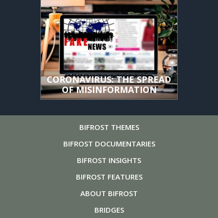
CORONAVIRUS: THE SPREAD
OF MISINFORMATION
BIFROST
THEMES
BIFROST
DOCUMENTARIES
BIFROST
INSIGHTS
BIFROST
FEATURES
ABOUT
BIFROST
BRIDGES