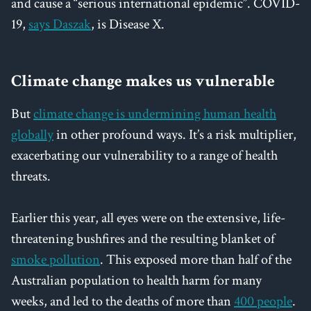
and cause a “serious international epidemic”. COVID-
19,
says Daszak
, is Disease X.
Climate change makes us vulnerable
But
climate change is undermining human health
globally
in other profound ways. It’s a risk multiplier,
exacerbating our vulnerability to a range of health
threats.
Earlier this year, all eyes were on the extensive, life-
threatening bushfires and the resulting blanket of
smoke pollution
. This exposed more than half of the
Australian population to health harm for many
weeks, and led to the deaths of more than
400 people
.