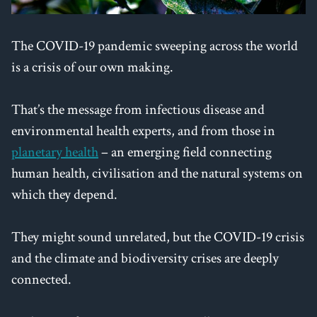
The COVID-19 pandemic sweeping across the world
is a crisis of our own making.
That’s the message from infectious disease and
environmental health experts, and from those in
planetary health
– an emerging field connecting
human health, civilisation and the natural systems on
which they depend.
They might sound unrelated, but the COVID-19 crisis
and the climate and biodiversity crises are deeply
connected.