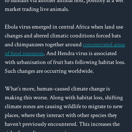
to humans via another animal host, possibly at a wet
market trading live animals.
Ebola virus emerged in central Africa when land use
changes and altered climatic conditions forced bats
and chimpanzees together around
concentrated areas
of food resources
. And Hendra virus is associated
with urbanisation of fruit bats following habitat loss.
Such changes are occurring worldwide.
What’s more, human-caused climate change is
making this worse. Along with habitat loss, shifting
climate zones are causing wildlife to migrate to new
places, where they interact with other species they
haven’t previously encountered. This increases the