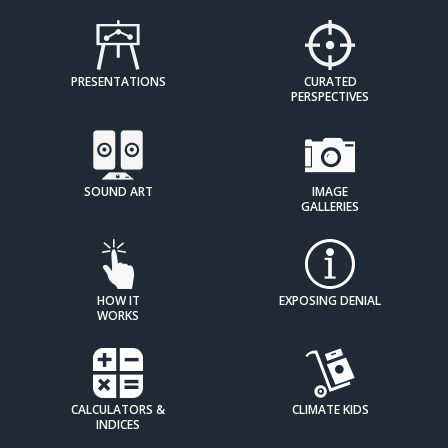
PRESENTATIONS
CURATED
PERSPECTIVES
SOUND ART
IMAGE
GALLERIES
HOW IT
EXPOSING DENIAL
WORKS
CALCULATORS &
CLIMATE KIDS
INDICES