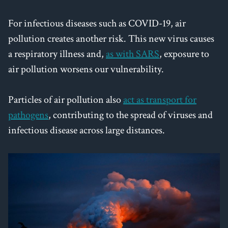
For infectious diseases such as COVID-19, air
pollution creates another risk. This new virus causes
a respiratory illness and,
as with SARS
, exposure to
air pollution worsens our vulnerability.
Particles of air pollution also
act as transport for
pathogens
, contributing to the spread of viruses and
infectious disease across large distances.