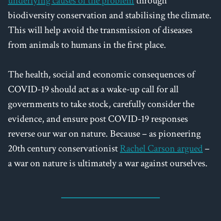
underlying causes of the problem
through
biodiversity conservation and stabilising the climate.
This will help avoid the transmission of diseases
from animals to humans in the first place.
The health, social and economic consequences of
COVID-19 should act as a wake-up call for all
governments to take stock, carefully consider the
evidence, and ensure post COVID-19 responses
reverse our war on nature. Because – as pioneering
20th century conservationist
Rachel Carson argued
–
a war on nature is ultimately a war against ourselves.