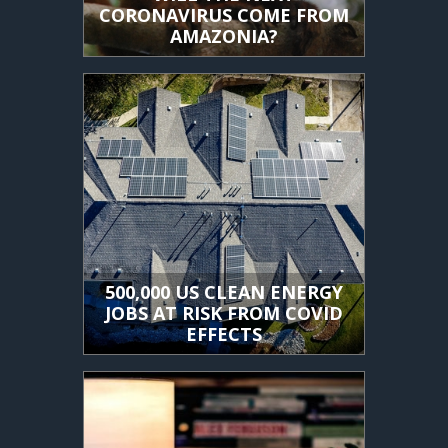
CORONAVIRUS COME FROM
AMAZONIA?
500,000 US CLEAN ENERGY
JOBS AT RISK FROM COVID
EFFECTS