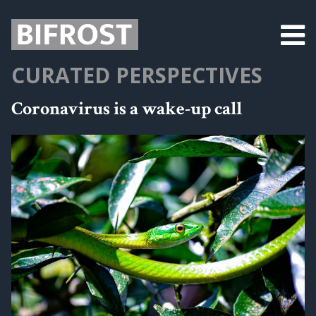
CURATED PERSPECTIVES
Coronavirus is a wake-up call