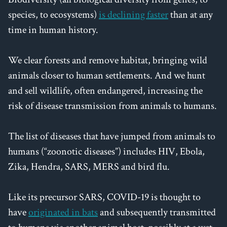
species, to ecosystems)
is declining faster
than at any
time in human history.
We clear forests and remove habitat, bringing wild
animals closer to human settlements. And we hunt
and sell wildlife, often endangered, increasing the
risk of disease transmission from animals to humans.
The list of diseases that have jumped from animals to
humans (“zoonotic diseases”) includes HIV, Ebola,
Zika, Hendra, SARS, MERS and bird flu.
Like its precursor SARS, COVID-19 is thought to
have
originated in bats
and subsequently transmitted