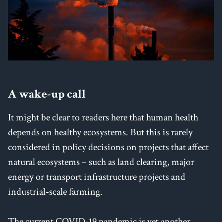
A wake-up call
It might be clear to readers here that human health
depends on healthy ecosystems. But this is rarely
considered in policy decisions on projects that affect
natural ecosystems – such as land clearing, major
energy or transport infrastructure projects and
industrial-scale farming.
The current COVID-19 pandemic is yet another