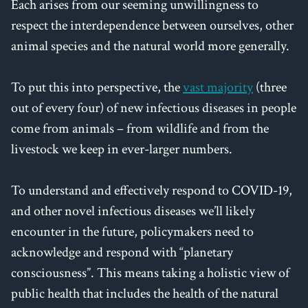
Each arises from our seeming unwillingness to
respect the interdependence between ourselves, other
animal species and the natural world more generally.
To put this into perspective, the
vast majority
(three
out of every four) of new infectious diseases in people
come from animals – from wildlife and from the
livestock we keep in ever-larger numbers.
To understand and effectively respond to COVID-19,
and other novel infectious diseases we’ll likely
encounter in the future, policymakers need to
acknowledge and respond with “planetary
consciousness”. This means taking a holistic view of
public health that includes the health of the natural