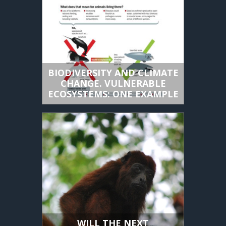
BIODIVERSITY AND CLIMATE
CHANGE. VULNERABLE
ECOSYSTEMS: ONE EXAMPLE
WILL THE NEXT