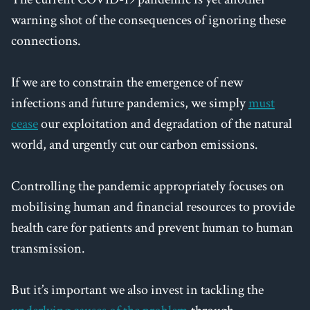
warning shot of the consequences of ignoring these
connections.
If we are to constrain the emergence of new
infections and future pandemics, we simply
must
cease
our exploitation and degradation of the natural
world, and urgently cut our carbon emissions.
Controlling the pandemic appropriately focuses on
mobilising human and financial resources to provide
health care for patients and prevent human to human
transmission.
But it’s important we also invest in tackling the