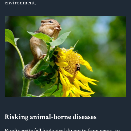
environment.
Risking animal-borne diseases
Biodiversity (all biological diversity from genes, to