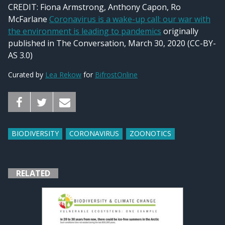
CREDIT:
Fiona Armstrong, Anthony Capon, Ro
McFarlane
Coronavirus is a wake-up call: our war with
the environment is leading to pandemics
originally
published in The Conversation, March 30, 2020 (CC-BY-
AS 3.0)
Curated by
Lea Rekow
for
BifrostOnline
BIODIVERSITY
CORONAVIRUS
ZOONOTICS
RELATED