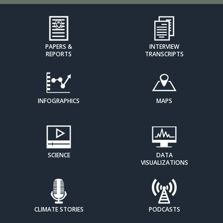
PAPERS &
INTERVIEW
REPORTS
TRANSCRIPTS
INFOGRAPHICS
MAPS
SCIENCE
DATA
VISUALIZATIONS
CLIMATE STORIES
PODCASTS