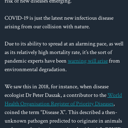
risk of new diseases emerging.
COVID-19 is just the latest new infectious disease
arising from our collision with nature.
Due to its ability to spread at an alarming pace, as well
as its relatively high mortality rate, it’s the sort of
pandemic experts have been
warning will arise
from
environmental degradation.
We saw this in 2018, for instance, when disease
ecologist Dr Peter Daszak, a contributor to the
World
Health Organisation Register of Priority Diseases
,
coined the term “Disease X”. This described a then-
unknown pathogen predicted to originate in animals