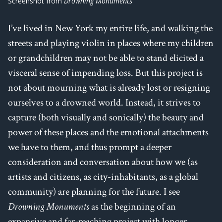
Screenshot from
Drowning Monuments
I’ve lived in New York my entire life, and walking the
streets and playing violin in places where my children
or grandchildren may not be able to stand elicited a
visceral sense of impending loss. But this project is
not about mourning what is already lost or resigning
ourselves to a drowned world. Instead, it strives to
capture (both visually and sonically) the beauty and
power of these places and the emotional attachments
we have to them, and thus prompt a deeper
consideration and conversation about how we (as
artists and citizens, as city-inhabitants, as a global
community) are planning for the future. I see
Drowning Monuments
as the beginning of an
expansive and far-reaching project with longer