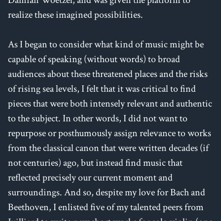
realize these imagined possibilities.
As I began to consider what kind of music might be
capable of speaking (without words) to broad
audiences about these threatened places and the risks
of rising sea levels, I felt that it was critical to find
pieces that were both intensely relevant and authentic
to the subject. In other words, I did not want to
repurpose or posthumously assign relevance to works
from the classical canon that were written decades (if
not centuries) ago, but instead find music that
reflected precisely our current moment and
surroundings. And so, despite my love for Bach and
Beethoven, I enlisted five of my talented peers from