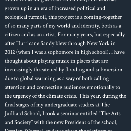
grown up in an era of increased political and
ecological turmoil, this project is a coming-together
of so many parts of my world and identity, both as a
citizen and as an artist. For many years, but especially
after Hurricane Sandy blew through New York in
2012 (when I was a sophomore in high school), I have
thought about playing music in places that are
increasingly threatened by flooding and submersion
due to global warming as a way of both calling
attention and connecting audiences emotionally to
the urgency of the climate crisis. This year, during the
final stages of my undergraduate studies at The
Juilliard School, I took a seminar entitled “The Arts
and Society” with the new President of the school,
Damian Woetzel, and was given the platform to