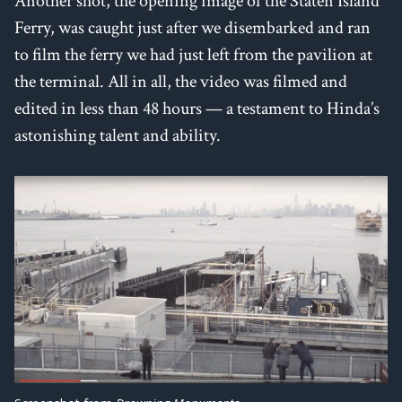
Another shot, the opening image of the Staten Island
Ferry, was caught just after we disembarked and ran
to film the ferry we had just left from the pavilion at
the terminal. All in all, the video was filmed and
edited in less than 48 hours — a testament to Hinda’s
astonishing talent and ability.