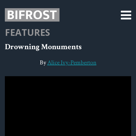
FEATURES
Drowning Monuments
By
Alice Ivy-Pemberton