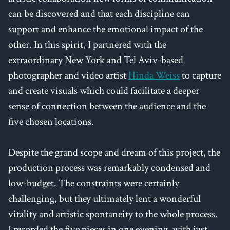
can be discovered and that each discipline can
support and enhance the emotional impact of the
other. In this spirit, I partnered with the
extraordinary New York and Tel Aviv-based
photographer and video artist
Hinda Weiss
to capture
and create visuals which could facilitate a deeper
sense of connection between the audience and the
five chosen locations.
Despite the grand scope and dream of this project, the
production process was remarkably condensed and
low-budget. The constraints were certainly
challenging, but they ultimately lent a wonderful
vitality and artistic spontaneity to the whole process.
I recorded the five pieces in one evening, with just