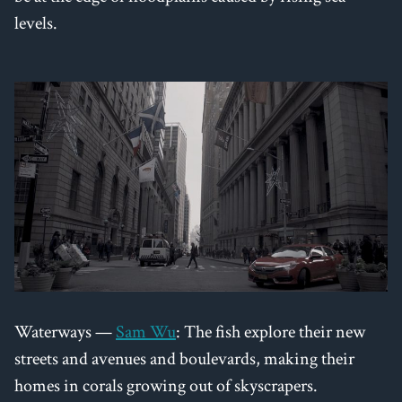
levels.
Waterways —
Sam Wu
: The fish explore their new
streets and avenues and boulevards, making their
homes in corals growing out of skyscrapers.