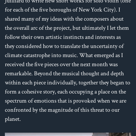
Juilliard to write new short works for solo violin (one
for each of the five boroughs of New York City). I
shared many of my ideas with the composers about
the overall arc of the project, but ultimately I let them
follow their own artistic instincts and interests as
they considered how to translate the uncertainty of
climate catastrophe into music. What emerged as I
received the five pieces over the next month was
remarkable. Beyond the musical thought and depth
within each piece individually, together they began to
form a cohesive story, each occupying a place on the
spectrum of emotions that is provoked when we are
confronted by the magnitude of this threat to our
planet.