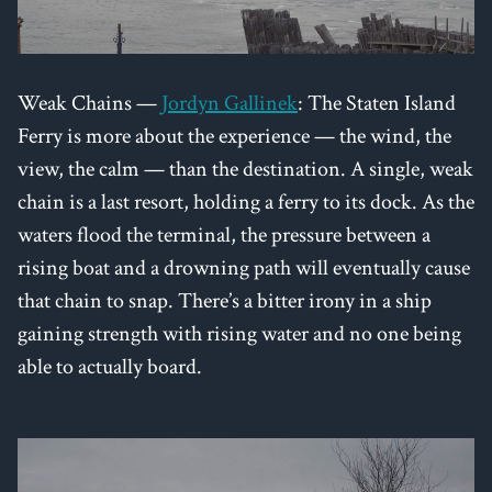
Weak Chains —
Jordyn Gallinek
: The Staten Island
Ferry is more about the experience — the wind, the
view, the calm — than the destination. A single, weak
chain is a last resort, holding a ferry to its dock. As the
waters flood the terminal, the pressure between a
rising boat and a drowning path will eventually cause
that chain to snap. There’s a bitter irony in a ship
gaining strength with rising water and no one being
able to actually board.