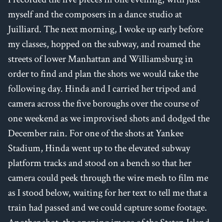
myself and the composers in a dance studio at
Juilliard. The next morning, I woke up early before
my classes, hopped on the subway, and roamed the
streets of lower Manhattan and Williamsburg in
order to find and plan the shots we would take the
following day. Hinda and I carried her tripod and
camera across the five boroughs over the course of
one weekend as we improvised shots and dodged the
December rain. For one of the shots at Yankee
Stadium, Hinda went up to the elevated subway
platform tracks and stood on a bench so that her
camera could peek through the wire mesh to film me
as I stood below, waiting for her text to tell me that a
train had passed and we could capture some footage.