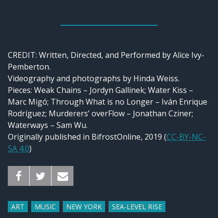
CREDIT:
Written, Directed, and Performed by Alice Ivy-
Pemberton.
Videography and photographs by Hinda Weiss.
Pieces: Weak Chains – Jordyn Gallinek; Water Kiss –
Marc Migó; Through What is no Longer – Iván Enrique
Rodríguez; Murderers’ overFlow – Jonathan Cziner;
Waterways – Sam Wu.
Originally published in BifrostOnline, 2019 (
CC-BY-NC-
SA 4.0
)
ART
MUSIC
NEW YORK
SEA-LEVEL RISE