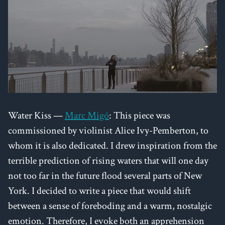
Water Kiss —
Marc Migó
: This piece was
commissioned by violinist Alice Ivy-Pemberton, to
whom it is also dedicated. I drew inspiration from the
terrible prediction of rising waters that will one day
not too far in the future flood several parts of New
York. I decided to write a piece that would shift
between a sense of foreboding and a warm, nostalgic
emotion. Therefore, I evoke both an apprehension