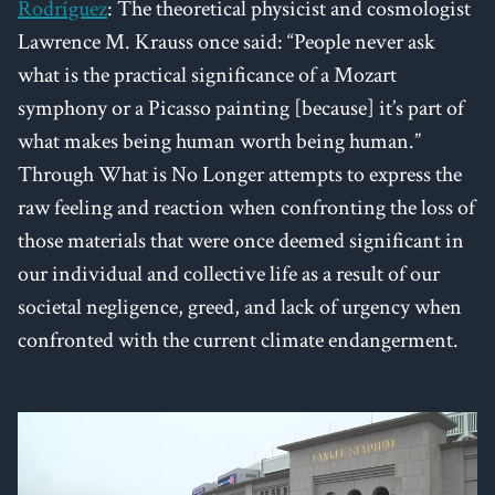
Rodríguez
: The theoretical physicist and cosmologist
Lawrence M. Krauss once said: “People never ask
what is the practical significance of a Mozart
symphony or a Picasso painting [because] it’s part of
what makes being human worth being human.”
Through What is No Longer attempts to express the
raw feeling and reaction when confronting the loss of
those materials that were once deemed significant in
our individual and collective life as a result of our
societal negligence, greed, and lack of urgency when
confronted with the current climate endangerment.