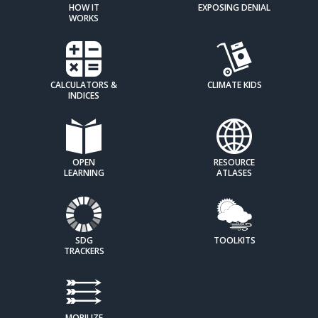
HOW IT
EXPOSING DENIAL
WORKS
CALCULATORS &
CLIMATE KIDS
INDICES
OPEN
RESOURCE
LEARNING
ATLASES
SDG
TOOLKITS
TRACKERS
MOBILIZE