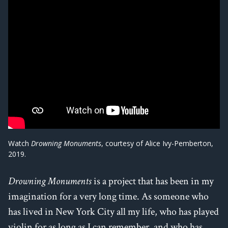
Watch
Drowning Monuments
, courtesy of Alice Ivy-Pemberton,
2019.
Drowning Monuments
is a project that has been in my
imagination for a very long time. As someone who
has lived in New York City all my life, who has played
violin for as long as I can remember, and who has