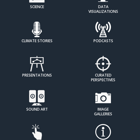
SCIENCE
DATA
VISUALIZATIONS
CLIMATE STORIES
PODCASTS
PRESENTATIONS
CURATED
PERSPECTIVES
SOUND ART
IMAGE
GALLERIES