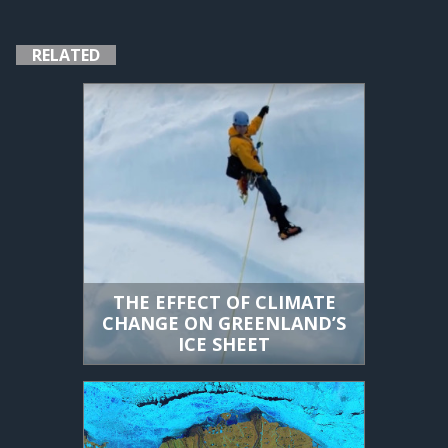
RELATED
THE EFFECT OF CLIMATE
CHANGE ON GREENLAND’S
ICE SHEET