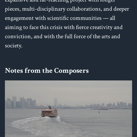
pieces, multi-disciplinary collaborations, and deeper
engagement with scientific communities — all
aiming to face this crisis with fierce creativity and
conviction, and with the full force of the arts and
society.
Notes from the Composers