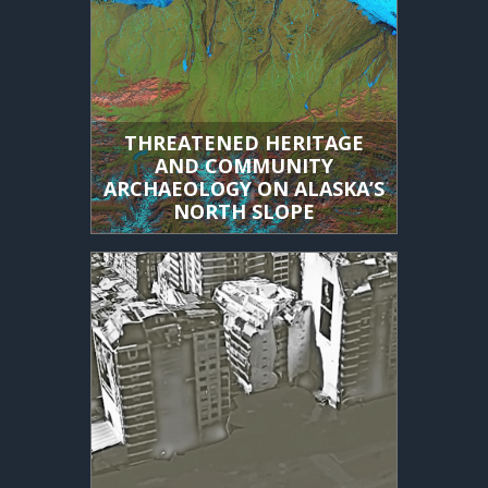
THREATENED HERITAGE
AND COMMUNITY
ARCHAEOLOGY ON ALASKA’S
NORTH SLOPE