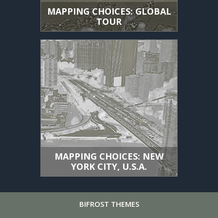
MAPPING CHOICES: GLOBAL
TOUR
MAPPING CHOICES: NEW
YORK CITY, U.S.A.
BIFROST
THEMES