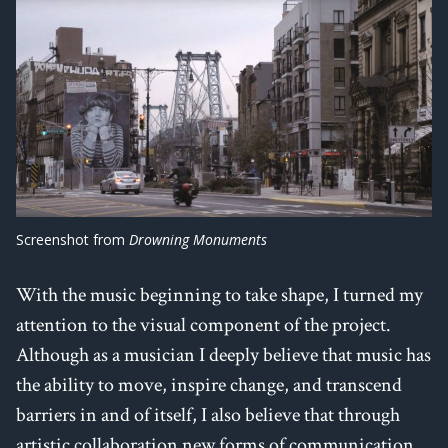
Screenshot from
Drowning Monuments
With the music beginning to take shape, I turned my
attention to the visual component of the project.
Although as a musician I deeply believe that music has
the ability to move, inspire change, and transcend
barriers in and of itself, I also believe that through
artistic collaboration new forms of communication