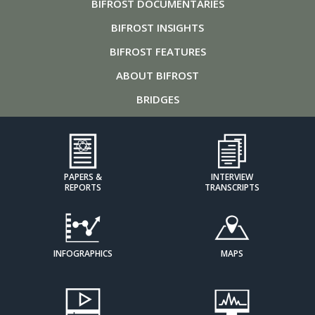
BIFROST
DOCUMENTARIES
BIFROST
INSIGHTS
BIFROST
FEATURES
ABOUT
BIFROST
BRIDGES
PAPERS &
INTERVIEW
REPORTS
TRANSCRIPTS
INFOGRAPHICS
MAPS