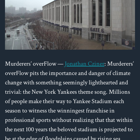
Murderers’ overFlow —
Jonathan Cziner
: Murderers’
overFlow pits the importance and danger of climate
change with something seemingly lighthearted and
trivial: the New York Yankees theme song. Millions
of people make their way to Yankee Stadium each
season to witness the winningest franchise in
professional sports without realizing that that within
the next 100 years the beloved stadium is projected to
be at the edge of floodplains caused by rising sea