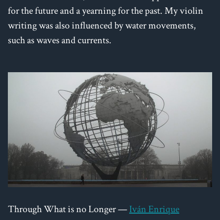
for the future and a yearning for the past. My violin
writing was also influenced by water movements,
such as waves and currents.
Through What is no Longer —
Iván Enrique