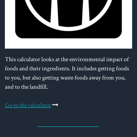
This calculator looks at the environmental impact of
foods and their ingredients. It includes getting foods
to you, but also getting waste foods away from you,
and to the landfill.
Go to the calculator