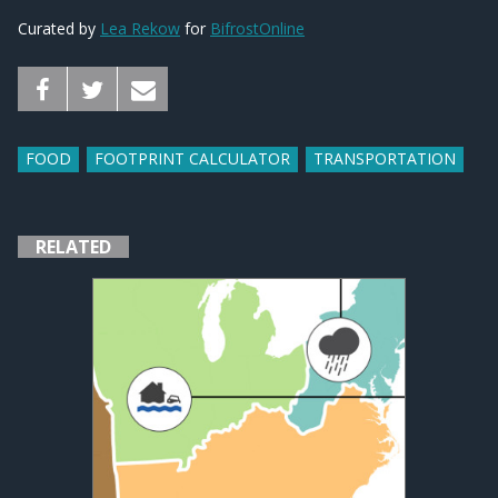
Curated by
Lea Rekow
for
BifrostOnline
FOOD
FOOTPRINT CALCULATOR
TRANSPORTATION
RELATED