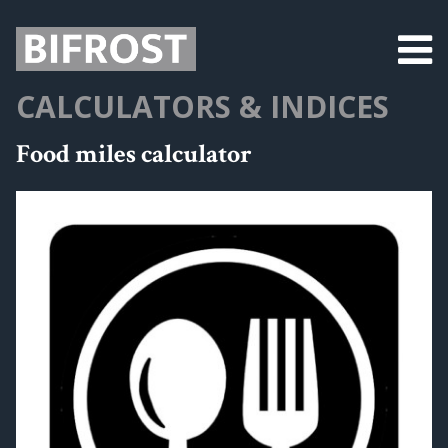
CALCULATORS & INDICES
Food miles calculator