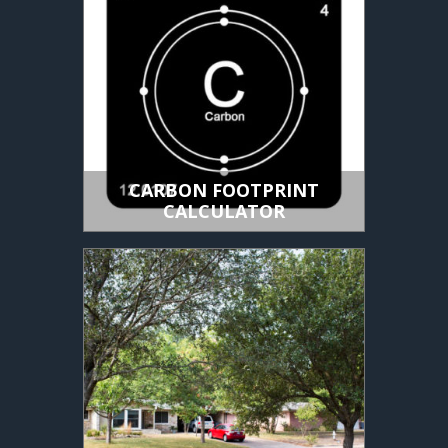
CARBON FOOTPRINT
CALCULATOR