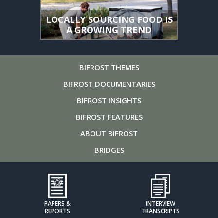
LOCALLY SOURCING FOOD IS
A GROWING TREND
BIFROST
THEMES
BIFROST
DOCUMENTARIES
BIFROST
INSIGHTS
BIFROST
FEATURES
ABOUT
BIFROST
BRIDGES
PAPERS &
INTERVIEW
REPORTS
TRANSCRIPTS