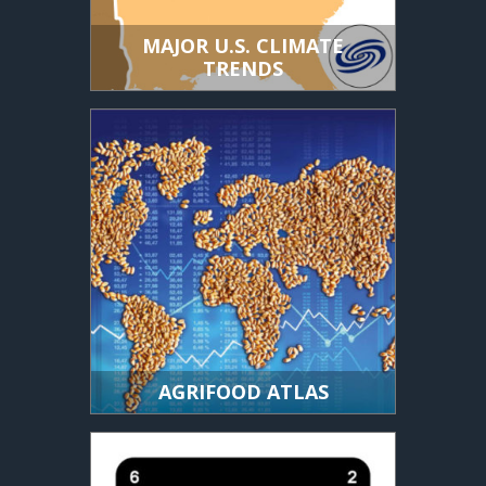
MAJOR U.S. CLIMATE
TRENDS
AGRIFOOD ATLAS