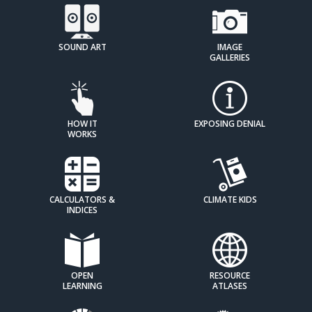
SOUND ART
IMAGE
GALLERIES
HOW IT
EXPOSING DENIAL
WORKS
CALCULATORS &
CLIMATE KIDS
INDICES
OPEN
RESOURCE
LEARNING
ATLASES