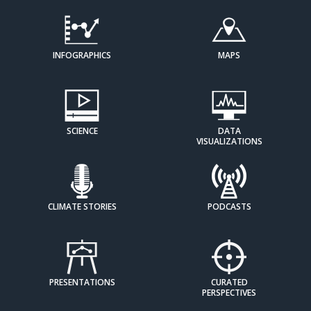
INFOGRAPHICS
MAPS
SCIENCE
DATA
VISUALIZATIONS
CLIMATE STORIES
PODCASTS
PRESENTATIONS
CURATED
PERSPECTIVES