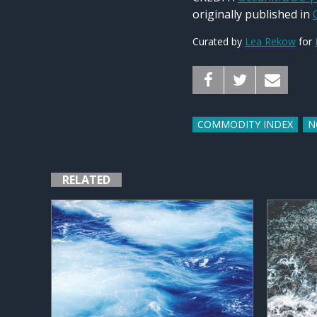
originally published in
Curated by
Lea Rekow
for
COMMODITY INDEX
N
RELATED