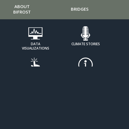
ABOUT
BRIDGES
BIFROST
DATA
CLIMATE STORIES
VISUALIZATIONS
HOW IT
EXPOSING DENIAL
WORKS
TOOLKITS
MOBILIZE