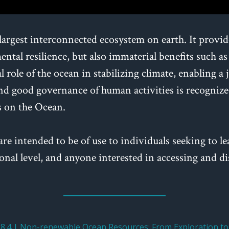
largest interconnected ecosystem on earth. It provi
ntal resilience, but also immaterial benefits such as
 role of the ocean in stabilizing climate, enabling a
d good governance of human activities is recognized
s on the Ocean.
are intended to be of use to individuals seeking to le
egional level, and anyone interested in accessing and
.4 | Non-renewable Ocean Resources: From Exploration to 