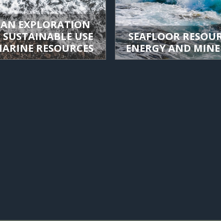
AN EXPLORATION
 SUSTAINABLE USE
SEAFLOOR RESOUR
MARINE RESOURCES
ENERGY AND MINE