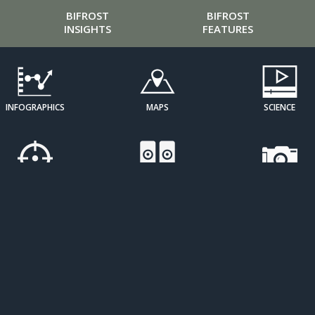
BIFROST
BIFROST
INSIGHTS
FEATURES
INFOGRAPHICS
MAPS
SCIENCE
CURATED
SOUND ART
IMAGE
PERSPECTIVES
GALLERIES
OPEN
RESOURCE
SDG
LEARNING
ATLASES
TRACKERS