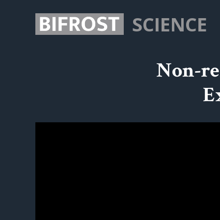
SCIENCE
Non-re
E