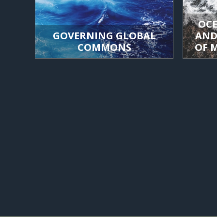
OCE
GOVERNING GLOBAL
AND
COMMONS
OF 