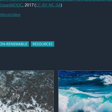
OceanMOOC
, 2017 (
CC-BY-NC-SA
)
BifrostOnline
ON-RENEWABLE
RESOURCES