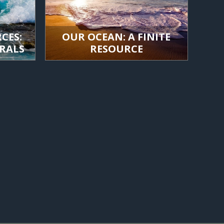
CES:
OUR OCEAN: A FINITE
RALS
RESOURCE