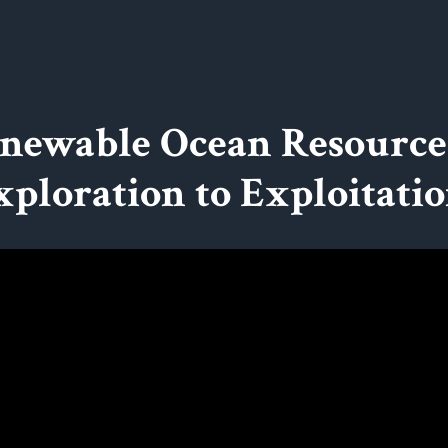
newable Ocean Resource
xploration to Exploitatio