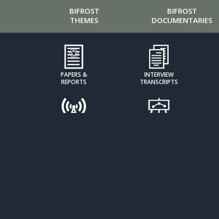
BIFROST
BIFROST
THEMES
DOCUMENTARIES
PAPERS &
INTERVIEW
REPORTS
TRANSCRIPTS
PODCASTS
PRESENTATIONS
CALCULATORS &
CLIMATE KIDS
INDICES