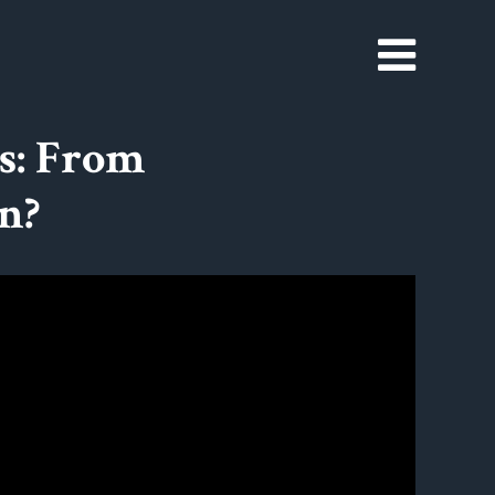
s: From
n?