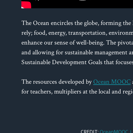
The Ocean encircles the globe, forming the 
rely; food, energy, transportation, environme
enhance our sense of well-being. The pivotal
and allowing for sustainable management an
Sustainable Development Goals that focuse
The resources developed by
Ocean MOOC
for teachers, multipliers at the local and r
CREDIT:
OceanMOOC | 8