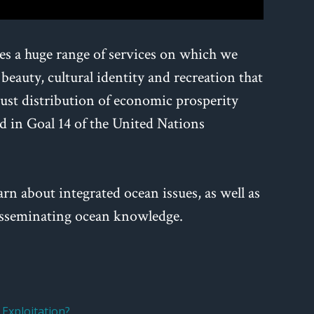
des a huge range of services on which we
 beauty, cultural identity and recreation that
 just distribution of economic prosperity
 in Goal 14 of the United Nations
arn about integrated ocean issues, as well as
 disseminating ocean knowledge.
Exploitation?
,