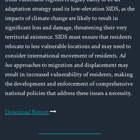
adaptation strategy used in low-elevation SIDS, as the
impacts of climate change are likely to result in
significant loss and damage, threatening their very
territorial existence. SIDS must ensure that residents
relocate to less vulnerable locations and may need to
consider international movement of residents.
Ad
hoc
approaches to migration and displacement may
result in increased vulnerability of residents, making
the development and enforcement of comprehensive
national policies that address these issues a necessity.
Download Report