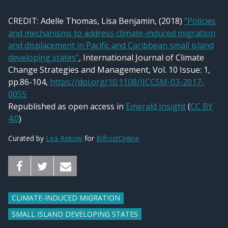
CREDIT:
Adelle Thomas, Lisa Benjamin, (2018)
“Policies
and mechanisms to address climate-induced migration
and displacement in Pacific and Caribbean small island
developing states”
, International Journal of Climate
Change Strategies and Management, Vol. 10 Issue: 1,
pp.86-104,
https://doi.org/10.1108/IJCCSM-03-2017-
0055
Republished as open access in
Emerald Insight
(
CC BY
4.0
)
Curated by
Lea Rekow
for
BifrostOnline
CLIMATE-INDUCED MIGRATION
SMALL ISLAND DEVELOPING STATES