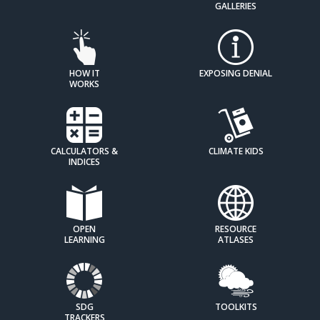
GALLERIES
HOW IT
EXPOSING DENIAL
WORKS
CALCULATORS &
CLIMATE KIDS
INDICES
OPEN
RESOURCE
LEARNING
ATLASES
SDG
TOOLKITS
TRACKERS