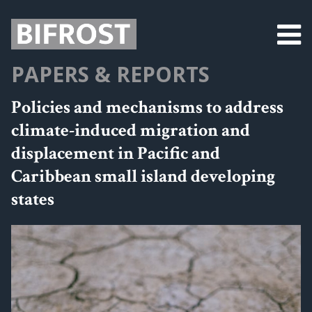
PAPERS & REPORTS
Policies and mechanisms to address
climate-induced migration and
displacement in Pacific and
Caribbean small island developing
states