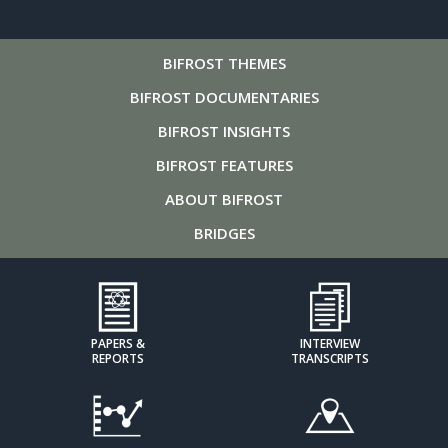
BIFROST
THEMES
BIFROST
DOCUMENTARIES
BIFROST
INSIGHTS
BIFROST
FEATURES
ABOUT
BIFROST
BRIDGES
PAPERS &
INTERVIEW
REPORTS
TRANSCRIPTS