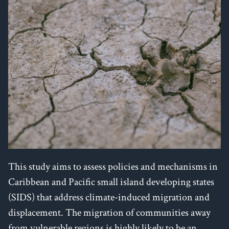
This study aims to assess policies and mechanisms in
Caribbean and Pacific small island developing states
(SIDS) that address climate-induced migration and
displacement. The migration of communities away
from vulnerable regions is highly likely to be an