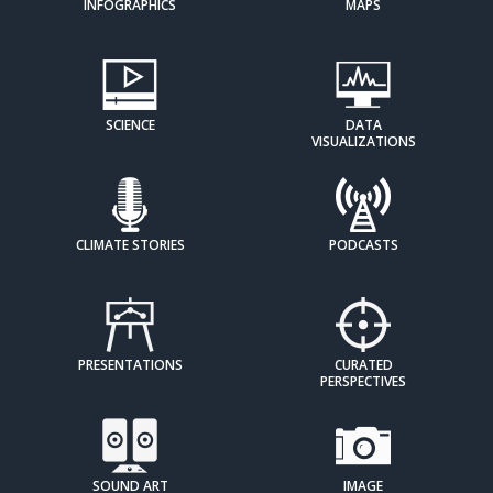
INFOGRAPHICS
MAPS
SCIENCE
DATA
VISUALIZATIONS
CLIMATE STORIES
PODCASTS
PRESENTATIONS
CURATED
PERSPECTIVES
SOUND ART
IMAGE