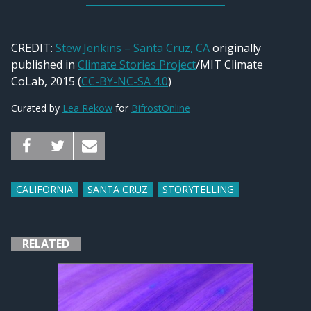
CREDIT:
Stew Jenkins – Santa Cruz, CA
originally
published in
Climate Stories Project
/MIT Climate
CoLab, 2015 (
CC-BY-NC-SA 4.0
)
Curated by
Lea Rekow
for
BifrostOnline
CALIFORNIA
SANTA CRUZ
STORYTELLING
RELATED