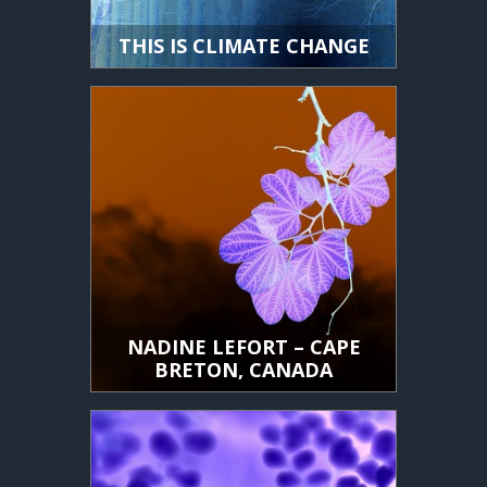
THIS IS CLIMATE CHANGE
NADINE LEFORT – CAPE
BRETON, CANADA