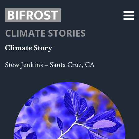
CLIMATE STORIES
Climate Story
Stew Jenkins – Santa Cruz, CA