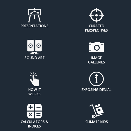
PRESENTATIONS
CURATED
PERSPECTIVES
SOUND ART
IMAGE
GALLERIES
HOW IT
EXPOSING DENIAL
WORKS
CALCULATORS &
CLIMATE KIDS
INDICES