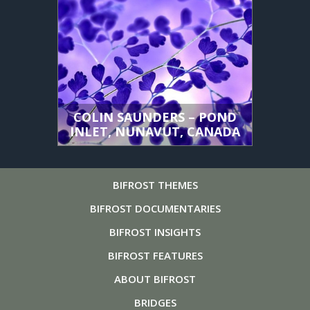
COLIN SAUNDERS – POND
INLET, NUNAVUT, CANADA
BIFROST
THEMES
BIFROST
DOCUMENTARIES
BIFROST
INSIGHTS
BIFROST
FEATURES
ABOUT
BIFROST
BRIDGES