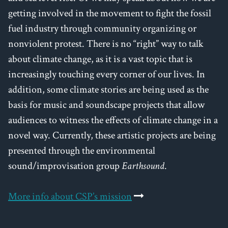
getting involved in the movement to fight the fossil
fuel industry through community organizing or
nonviolent protest. There is no “right” way to talk
about climate change, as it is a vast topic that is
increasingly touching every corner of our lives. In
addition, some climate stories are being used as the
basis for music and soundscape projects that allow
audiences to witness the effects of climate change in a
novel way. Currently, these artistic projects are being
presented through the environmental
sound/improvisation group
Earthsound
.
More info about CSP’s mission