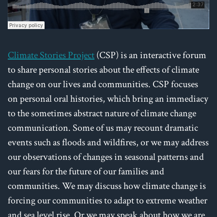
Climate Stories Project
(CSP) is an interactive forum
to share personal stories about the effects of climate
change on our lives and communities. CSP focuses
on personal oral histories, which bring an immediacy
to the sometimes abstract nature of climate change
communication. Some of us may recount dramatic
events such as floods and wildfires, or we may address
our observations of changes in seasonal patterns and
our fears for the future of our families and
communities. We may discuss how climate change is
forcing our communities to adapt to extreme weather
and sea level rise. Or we may speak about how we are