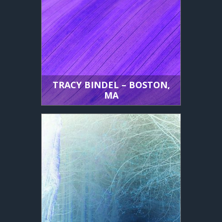
TRACY BINDEL – BOSTON,
MA