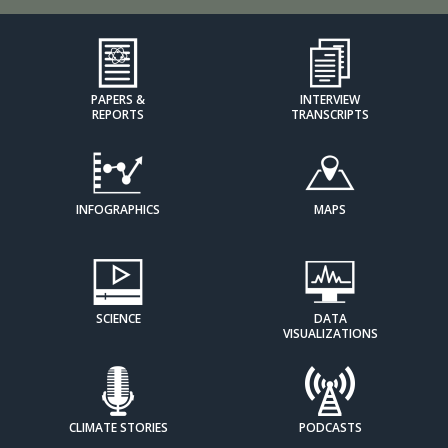
PAPERS &
INTERVIEW
REPORTS
TRANSCRIPTS
INFOGRAPHICS
MAPS
SCIENCE
DATA
VISUALIZATIONS
CLIMATE STORIES
PODCASTS