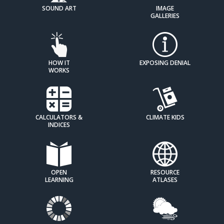
SOUND ART
IMAGE
GALLERIES
HOW IT
EXPOSING DENIAL
WORKS
CALCULATORS &
CLIMATE KIDS
INDICES
OPEN
RESOURCE
LEARNING
ATLASES