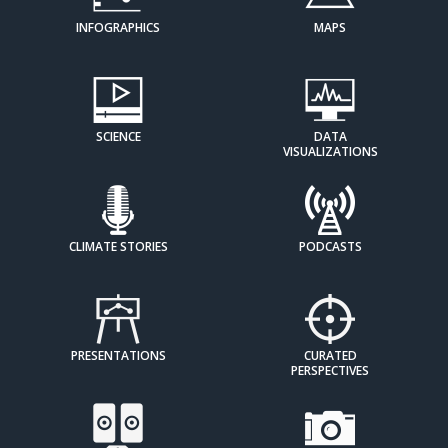
INFOGRAPHICS
MAPS
SCIENCE
DATA
VISUALIZATIONS
CLIMATE STORIES
PODCASTS
PRESENTATIONS
CURATED
PERSPECTIVES