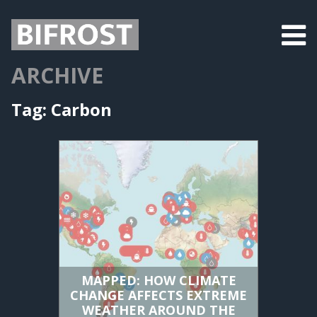
ARCHIVE
Tag:
Carbon
MAPPED: HOW CLIMATE
CHANGE AFFECTS EXTREME
WEATHER AROUND THE