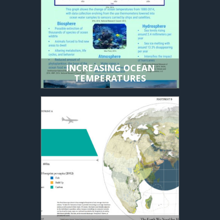
INCREASING OCEAN
TEMPERATURES