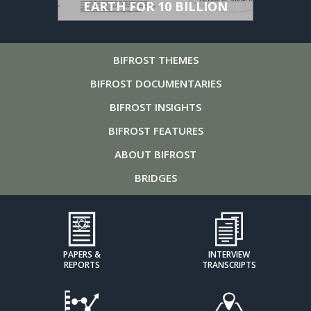
EARTH FOR 10 BILLION
BIFROST
THEMES
BIFROST
DOCUMENTARIES
BIFROST
INSIGHTS
BIFROST
FEATURES
ABOUT
BIFROST
BRIDGES
PAPERS &
INTERVIEW
REPORTS
TRANSCRIPTS