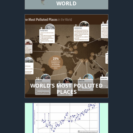
WORLD
WORLD’S MOST POLLUTED
PLACES