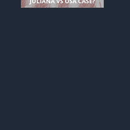
JULIANA VS USA CASE?