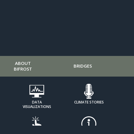
ABOUT
BRIDGES
BIFROST
DATA
CLIMATE STORIES
VISUALIZATIONS