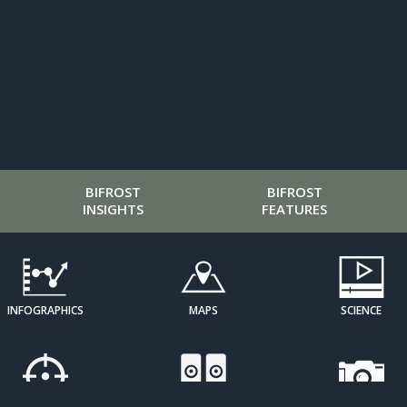
BIFROST
BIFROST
INSIGHTS
FEATURES
INFOGRAPHICS
MAPS
SCIENCE