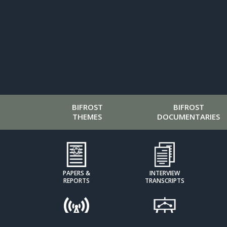
BIFROST
BIFROST
THEMES
DOCUMENTARIES
PAPERS &
INTERVIEW
REPORTS
TRANSCRIPTS