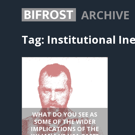
ARCHIVE
Tag:
Institutional In
WHAT DO YOU SEE AS
SOME OF THE WIDER
IMPLICATIONS OF THE