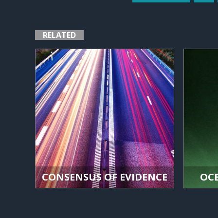
RELATED
CONSENSUS OF EVIDENCE
OC