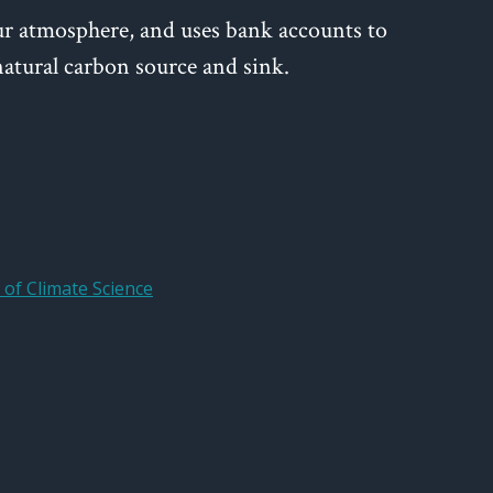
ur atmosphere, and uses bank accounts to
tural carbon source and sink.
of Climate Science