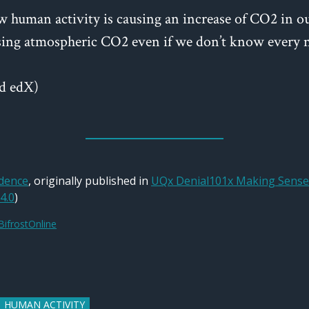
w human activity is causing an increase of CO2 in o
ng atmospheric CO2 even if we don’t know every na
d edX)
idence
, originally published in
UQx Denial101x Making Sense 
4.0
)
BifrostOnline
HUMAN ACTIVITY