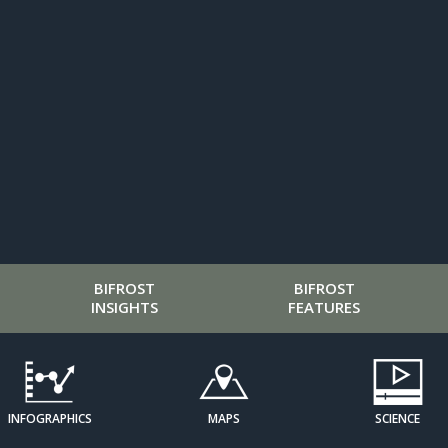
BIFROST
BIFROST
INSIGHTS
FEATURES
INFOGRAPHICS
MAPS
SCIENCE