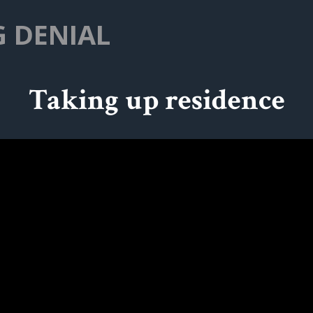
G DENIAL
Taking up residence