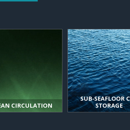
SUB-SEAFLOOR 
EAN CIRCULATION
STORAGE