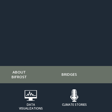
ABOUT
BRIDGES
BIFROST
DATA
CLIMATE STORIES
VISUALIZATIONS