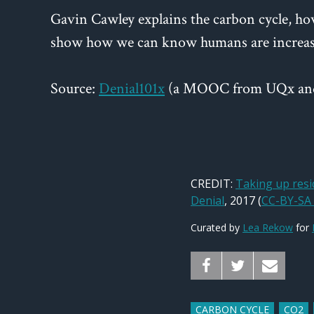
Gavin Cawley explains the carbon cycle, ho
show how we can know humans are increasi
Source:
Denial101x
(a MOOC from UQx an
CREDIT:
Taking up res
Denial
, 2017 (
CC-BY-SA 
Curated by
Lea Rekow
for
CARBON CYCLE
CO2