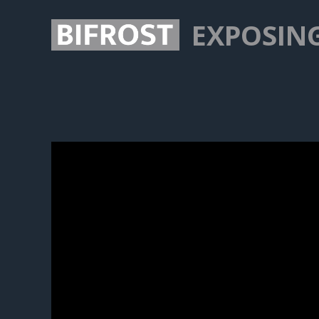
EXPOSIN