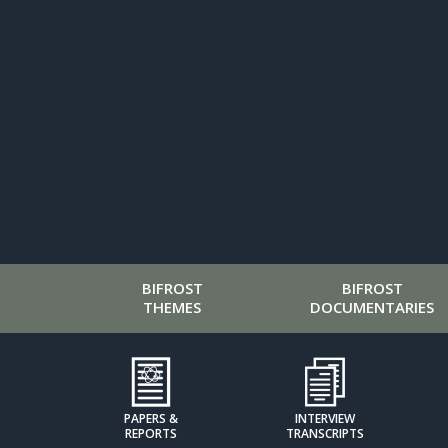
BIFROST
BIFROST
THEMES
DOCUMENTARIES
PAPERS &
INTERVIEW
REPORTS
TRANSCRIPTS