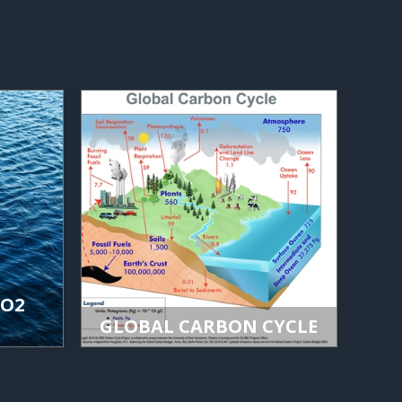
CO2
GLOBAL CARBON CYCLE