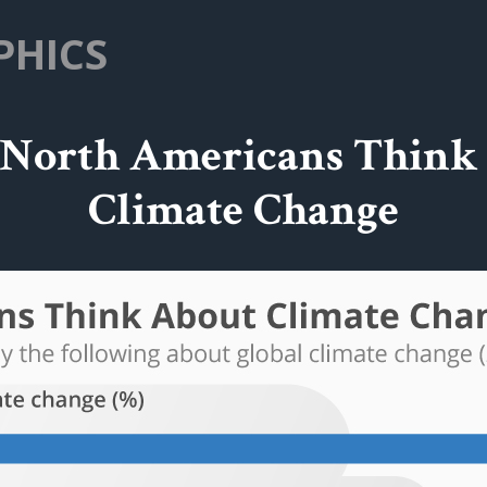
PHICS
North Americans Think
Climate Change