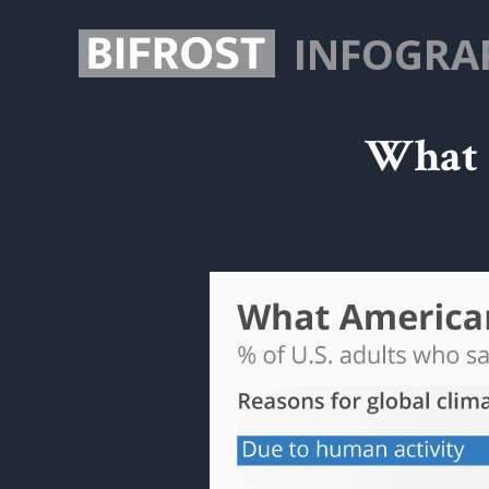
INFOGRA
What 