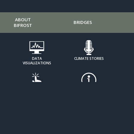
ABOUT
BRIDGES
BIFROST
DATA
CLIMATE STORIES
VISUALIZATIONS
HOW IT
EXPOSING DENIAL
WORKS
TOOLKITS
MOBILIZE