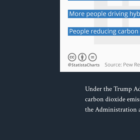
Under the Trump Adm
carbon dioxide emis
the Administration a