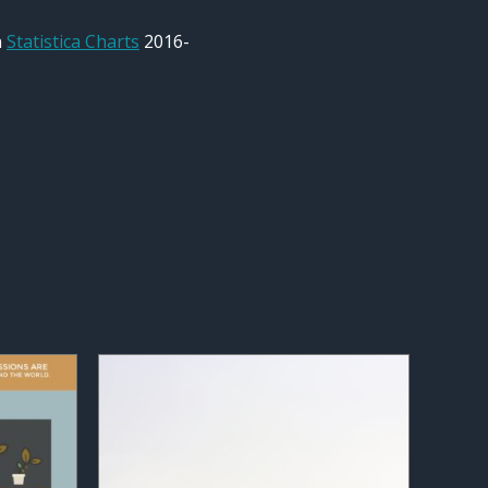
n
Statistica Charts
2016-