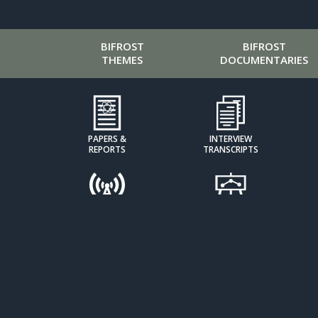
BIFROST
BIFROST
THEMES
DOCUMENTARIES
PAPERS &
INTERVIEW
REPORTS
TRANSCRIPTS
PODCASTS
PRESENTATIONS
CALCULATORS &
CLIMATE KIDS
INDICES