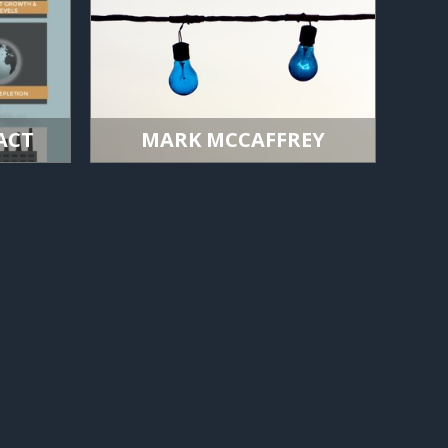
ACT
MARK MCCAFFREY