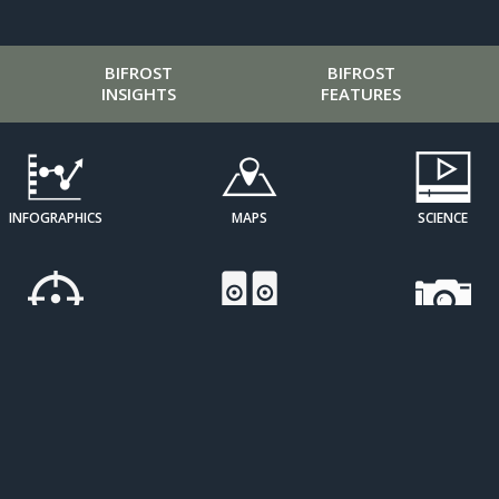
BIFROST
BIFROST
INSIGHTS
FEATURES
INFOGRAPHICS
MAPS
SCIENCE
CURATED
SOUND ART
IMAGE
PERSPECTIVES
GALLERIES
OPEN
RESOURCE
SDG
LEARNING
ATLASES
TRACKERS