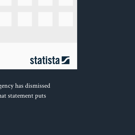
gency has dismissed
hat statement puts