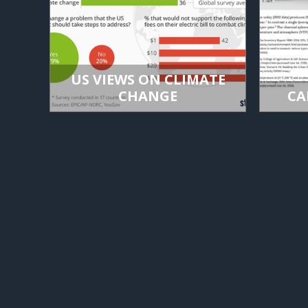
US VIEWS ON CLIMATE
CHANGE
CA