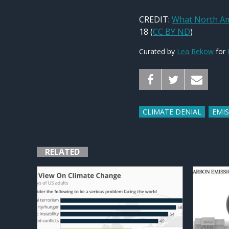
CREDIT:
What North Am
18 (
CC BY ND
)
Curated by
Lea Rekow
for
CLIMATE DENIAL
EMI
RELATED