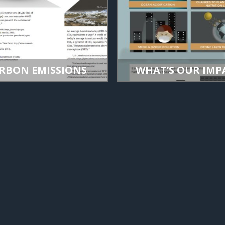
RBON EMISSIONS
WHAT’S OUR IMP