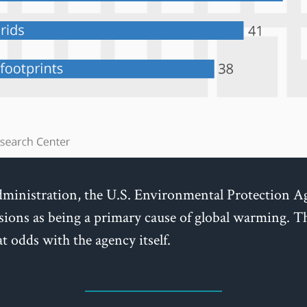
inistration, the U.S. Environmental Protection A
sions as being a primary cause of global warming. T
t odds with the agency itself.