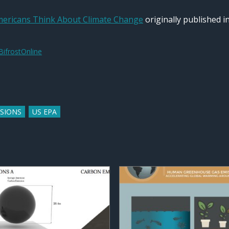
ericans Think About Climate Change
originally published i
BifrostOnline
SSIONS
US EPA