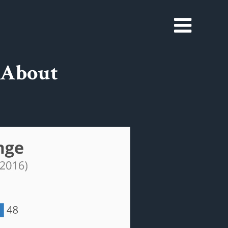
 About