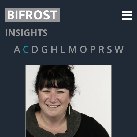
INSIGHTS
A
C
D
G
H
L
M
O
P
R
S
W