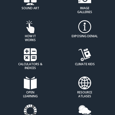
SOUND ART
IMAGE
GALLERIES
HOW IT
EXPOSING DENIAL
WORKS
CALCULATORS &
CLIMATE KIDS
INDICES
OPEN
RESOURCE
LEARNING
ATLASES