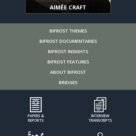
AIMÉE CRAFT
BIFROST
THEMES
BIFROST
DOCUMENTARIES
BIFROST
INSIGHTS
BIFROST
FEATURES
ABOUT
BIFROST
BRIDGES
PAPERS &
INTERVIEW
REPORTS
TRANSCRIPTS