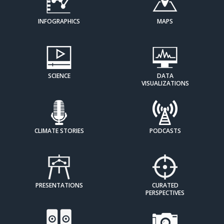
INFOGRAPHICS
MAPS
SCIENCE
DATA
VISUALIZATIONS
CLIMATE STORIES
PODCASTS
PRESENTATIONS
CURATED
PERSPECTIVES