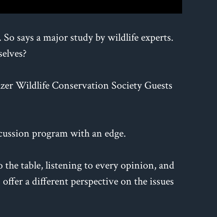
o says a major study by wildlife experts.
selves?
lzer Wildlife Conservation Society Guests
cussion program with an edge.
the table, listening to every opinion, and
offer a different perspective on the issues