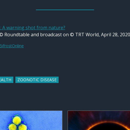
A warning shot from nature?
 © Roundtable and broadcast on © TRT World, April 28, 2020
BifrostOnline
EALTH
ZOONOTIC DISEASE