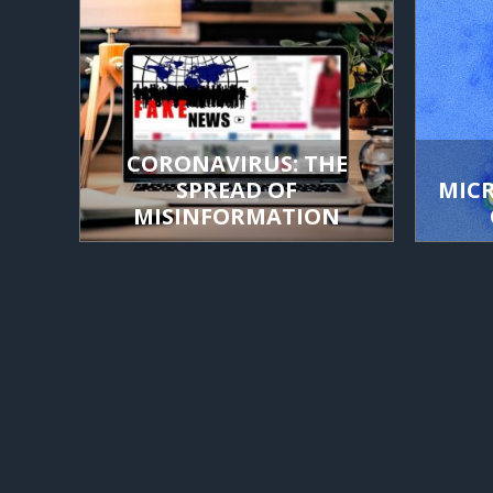
CORONAVIRUS: THE
SPREAD OF
MIC
MISINFORMATION