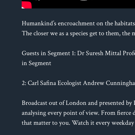
Humankind’s encroachment on the habitats o
The closer we as a species get to them, the 
Guests in Segment 1: Dr Suresh Mittal Prof
in Segment
2: Carl Safina Ecologist Andrew Cunningha
Broadcast out of London and presented by Da
analysing every point of view. From fierce d
that matter to you. Watch it every weekday