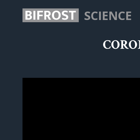
SCIENCE
CORON