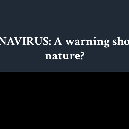
AVIRUS: A warning sho
nature?