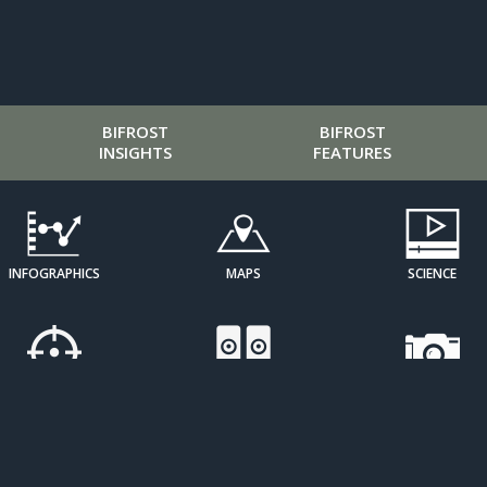
BIFROST
BIFROST
INSIGHTS
FEATURES
INFOGRAPHICS
MAPS
SCIENCE
CURATED
SOUND ART
IMAGE
PERSPECTIVES
GALLERIES