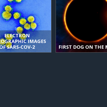
ELECTRON
ROGRAPHIC IMAGES
OF SARS-COV-2
FIRST DOG ON THE