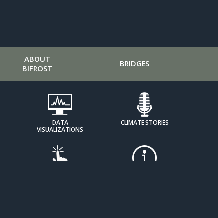
ABOUT
BRIDGES
BIFROST
DATA
CLIMATE STORIES
VISUALIZATIONS
HOW IT
EXPOSING DENIAL
WORKS