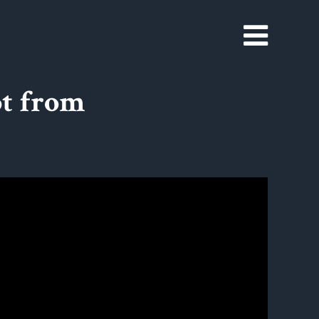
t from