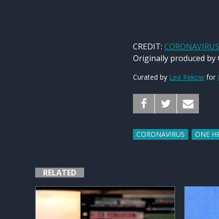
CREDIT:
CORONAVIRUS: 
Originally produced by
Curated by
Lea Rekow
for
CORONAVIRUS
ONE H
RELATED