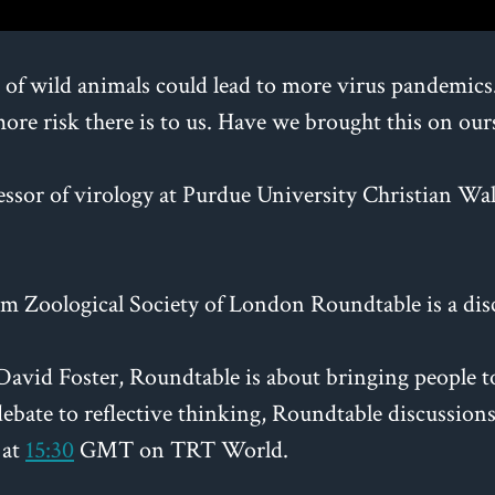
f wild animals could lead to more virus pandemics. S
more risk there is to us. Have we brought this on our
essor of virology at Purdue University Christian Wa
m Zoological Society of London Roundtable is a dis
vid Foster, Roundtable is about bringing people to 
ebate to reflective thinking, Roundtable discussions 
 at
15:30
GMT on TRT World.