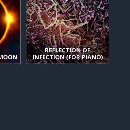
REFLECTION OF
 MOON
INFECTION (FOR PIANO)