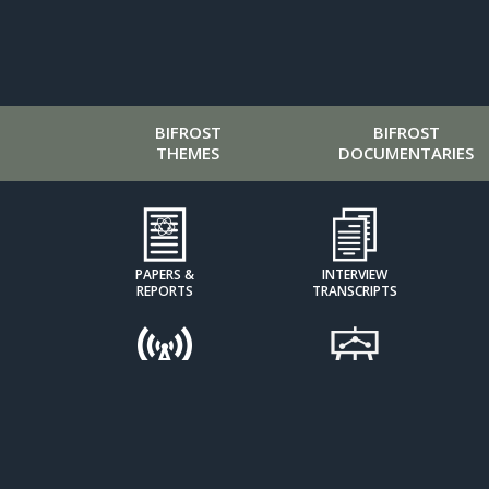
BIFROST
BIFROST
THEMES
DOCUMENTARIES
PAPERS &
INTERVIEW
REPORTS
TRANSCRIPTS
PODCASTS
PRESENTATIONS