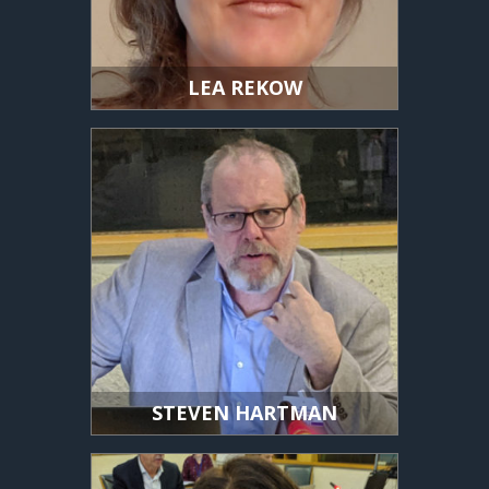
LEA REKOW
STEVEN HARTMAN