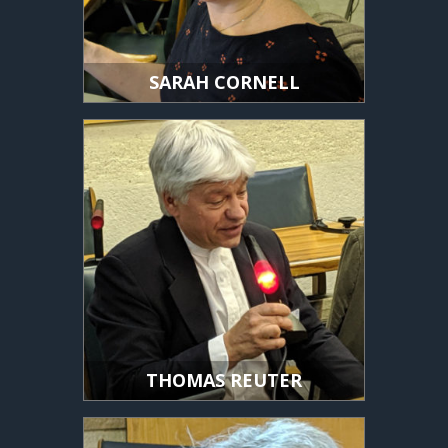
SARAH CORNELL
THOMAS REUTER