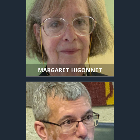
MARGARET HIGONNET