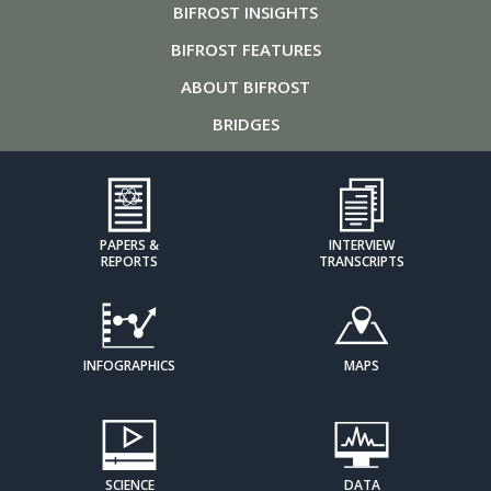
BIFROST
INSIGHTS
BIFROST
FEATURES
ABOUT
BIFROST
BRIDGES
PAPERS &
INTERVIEW
REPORTS
TRANSCRIPTS
INFOGRAPHICS
MAPS
SCIENCE
DATA