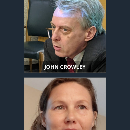
JOHN CROWLEY