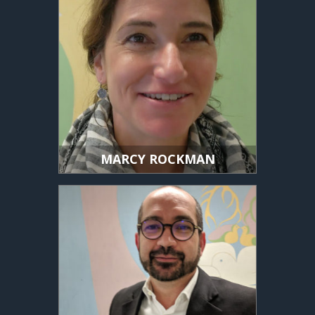
MARCY ROCKMAN