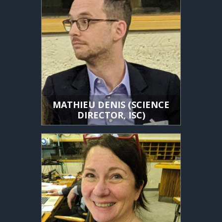
MATHIEU DENIS (SCIENCE
DIRECTOR, ISC)