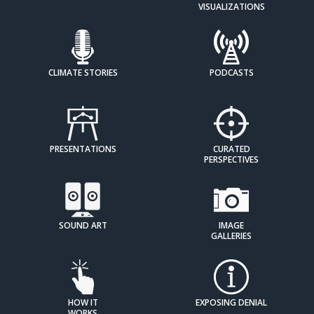
VISUALIZATIONS
CLIMATE STORIES
PODCASTS
PRESENTATIONS
CURATED
PERSPECTIVES
SOUND ART
IMAGE
GALLERIES
HOW IT
EXPOSING DENIAL
WORKS