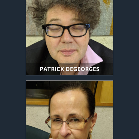
PATRICK DEGEORGES