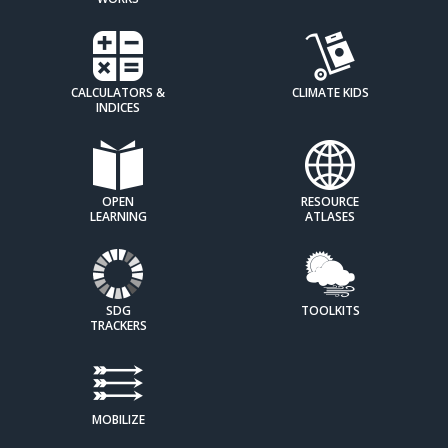
CALCULATORS &
CLIMATE KIDS
INDICES
OPEN
RESOURCE
LEARNING
ATLASES
SDG
TOOLKITS
TRACKERS
MOBILIZE