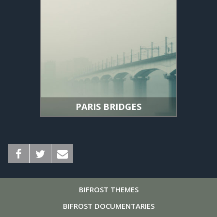
PARIS BRIDGES
BIFROST
THEMES
BIFROST
DOCUMENTARIES