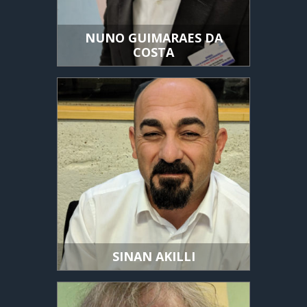
NUNO GUIMARAES DA
COSTA
SINAN AKILLI