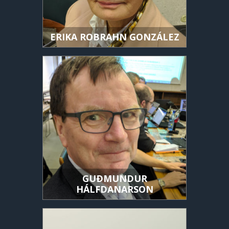
ERIKA ROBRAHN GONZÁLEZ
GUÐMUNDUR
HÁLFDANARSON