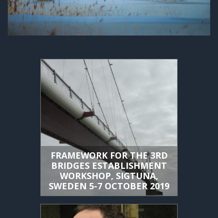
FRAMEWORK FOR THE 3RD
BRIDGES ESTABLISHMENT
WORKSHOP, SIGTUNA,
SWEDEN 5-7 OCTOBER 2019