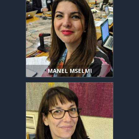
MANEL MSELMI