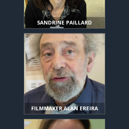
SANDRINE PAILLARD
FILMMAKER ALAN EREIRA