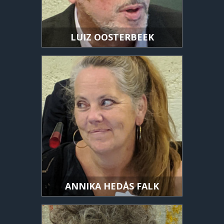
LUIZ OOSTERBEEK
ANNIKA HEDÅS FALK