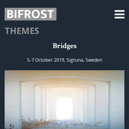
THEMES
Bridges
5-7 October 2019, Sigtuna, Sweden